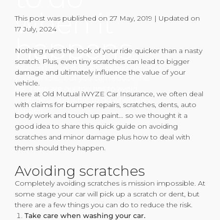
when it
This post was published on 27 May, 2019 | Updated on
17 July, 2024
happens
Nothing ruins the look of your ride quicker than a nasty
scratch. Plus, even tiny scratches can lead to bigger
You can’t escape scratches and dents to
damage and ultimately influence the value of your
your vehicle… but you can reduce the
vehicle.
risk. Here are our top tips to avoid
Here at Old Mutual iWYZE Car Insurance, we often deal
scratches… and what to do when they
with claims for bumper repairs, scratches, dents, auto
happen.
body work and touch up paint… so we thought it a
good idea to share this quick guide on avoiding
scratches and minor damage plus how to deal with
them should they happen.
Avoiding scratches
Completely avoiding scratches is mission impossible. At
some stage your car will pick up a scratch or dent, but
there are a few things you can do to reduce the risk.
Take care when washing your car.