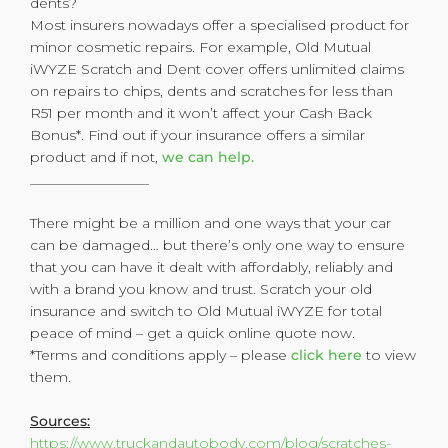
dents?
Most insurers nowadays offer a specialised product for
minor cosmetic repairs. For example, Old Mutual
iWYZE Scratch and Dent cover offers unlimited claims
on repairs to chips, dents and scratches for less than
R51 per month and it won’t affect your Cash Back
Bonus*. Find out if your insurance offers a similar
product and if not,
we can help.
_________________
There might be a million and one ways that your car
can be damaged… but there’s only one way to ensure
that you can have it dealt with affordably, reliably and
with a brand you know and trust. Scratch your old
insurance and switch to Old Mutual iWYZE for total
peace of mind – get a quick online quote now.
*Terms and conditions apply – please
click here
to view
them.
Sources:
https://www.truckandautobody.com/blog/scratches-