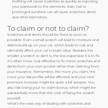
Nothing will cause scratches as quickly as exposing
your paintwork to the elements. Rain, hail or
prolonged sunshine can all cause scratches, dents
and other blemishes.
To claim or not to claim?
Scratches and dents should be fixed as soon as
possible. Even a small scratch will lead to moisture and
debris build-up on your car, which leads to rust and
ultimately affect your car’s resale value. Besides, the
smaller a scratch or dent is, the less expensive it is to fix.
It’s often more cost-effective to fix minor scratches and
dents from your own pocket rather than claiming from
your insurance. Remember, the more you claim, the
more your risk profile will be affected, and your next
premium increase might be quite a bit steeper. You
also risk losing your no-claim bonus, which might be
substantially more than the cost of fixing the scratch
yourself.
What’s the wise way of dealing with scratches and