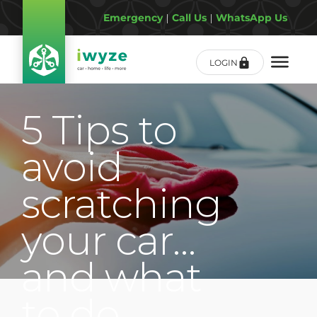
Emergency
|
Call Us
|
WhatsApp Us
LOGIN
5 Tips to
avoid
scratching
your car…
and what
to do