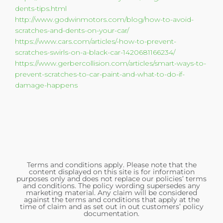
dents-tips.html
http://www.godwinmotors.com/blog/how-to-avoid-
scratches-and-dents-on-your-car/
https://www.cars.com/articles/-how-to-prevent-
scratches-swirls-on-a-black-car-1420681166234/
https://www.gerbercollision.com/articles/smart-ways-to-
prevent-scratches-to-car-paint-and-what-to-do-if-
damage-happens
Terms and conditions apply. Please note that the
content displayed on this site is for information
purposes only and does not replace our policies’ terms
and conditions. The policy wording supersedes any
marketing material. Any claim will be considered
against the terms and conditions that apply at the
time of claim and as set out in out customers’ policy
documentation.