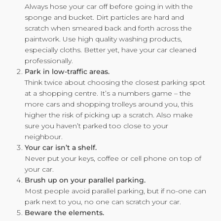
Always hose your car off before going in with the
sponge and bucket. Dirt particles are hard and
scratch when smeared back and forth across the
paintwork. Use high quality washing products,
especially cloths. Better yet, have your car cleaned
professionally.
Park in low-traffic areas.
Think twice about choosing the closest parking spot
at a shopping centre. It’s a numbers game – the
more cars and shopping trolleys around you, this
higher the risk of picking up a scratch. Also make
sure you haven’t parked too close to your
neighbour.
Your car isn’t a shelf.
Never put your keys, coffee or cell phone on top of
your car.
Brush up on your parallel parking.
Most people avoid parallel parking, but if no-one can
park next to you, no one can scratch your car.
Beware the elements.