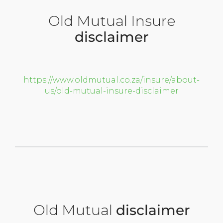
Old Mutual Insure
disclaimer
https://www.oldmutual.co.za/insure/about-
us/old-mutual-insure-disclaimer
Old Mutual
disclaimer