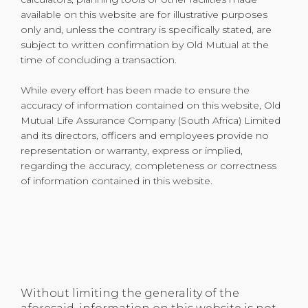
available on this website are for illustrative purposes
only and, unless the contrary is specifically stated, are
subject to written confirmation by Old Mutual at the
time of concluding a transaction.
While every effort has been made to ensure the
accuracy of information contained on this website, Old
Mutual Life Assurance Company (South Africa) Limited
and its directors, officers and employees provide no
representation or warranty, express or implied,
regarding the accuracy, completeness or correctness
of information contained in this website.
Without limiting the generality of the