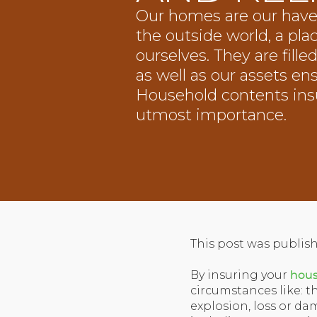
Our homes are our have
the outside world, a pla
ourselves. They are fill
as well as our assets en
Household contents insu
utmost importance.
This post was publish
By insuring your
hous
circumstances like: t
explosion, loss or dam