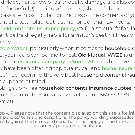
nd, flood, hail, snow or earthquake damage are also co
s (hopefully!) a thing of the past, should it become a
 assist – in particular for the loss of the contents of y
ent of a total blackout lasting longer than 24 hours.
old contents insurance policy
, you’ll also qualify for l
nt be held legally liable for a visitor’s death, illness or
erty.
ce provider
, particularly when it comes to
household c
 your fears can be laid to rest.
Old Mutual iWYZE
is u
rt-term
insurance company in South Africa
, who have b
hey have been offering top quality car and
home insura
u’ll be receiving the very best
household content ins
ial peace of mind.
obligation-free
household contents insurance quotes
,
under a minute. You can also call us on 0860 63 33 39.
om.au
ply. Please note that the content displayed on this site is for i
r policies’ terms and conditions. The policy wording supersedes
red against the terms and conditions that apply at the time of c
customers’ policy documentation.