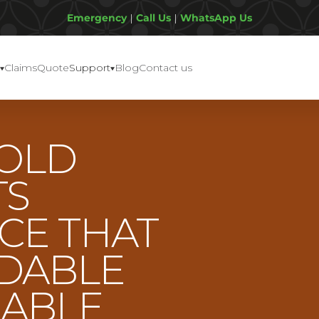
Emergency
|
Call Us
|
WhatsApp Us
Claims
Quote
Support
Blog
Contact us
OLD
TS
CE THAT
RDABLE
IABLE