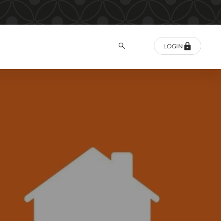
LOGIN