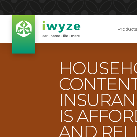
Products
HOUSEH
CONTEN
INSURAN
IS AFFO
AND REL