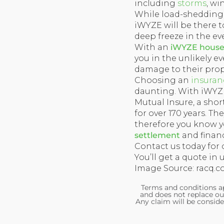
including
storms
, wi
While load-shedding i
iWYZE will be there to
deep freeze in the ev
With an
iWYZE househ
you in the unlikely eve
damage to their prop
Choosing an
insuran
daunting. With iWYZE,
Mutual Insure, a sho
for over 170 years. T
therefore you know yo
settlement
and financ
Contact us today for 
You’ll get a quote in 
Image Source: racq.c
Terms and conditions ap
and does not replace ou
Any claim will be conside