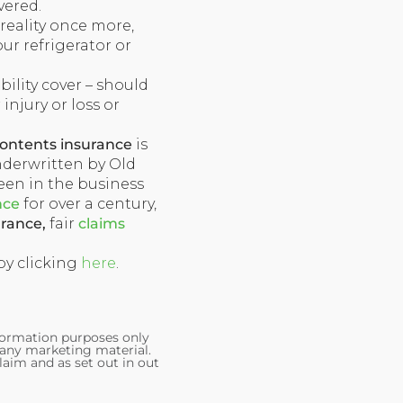
vered.
 reality once more,
our refrigerator or
iability cover – should
 injury or loss or
ontents insurance
is
nderwritten by Old
een in the business
nce
for over a century,
urance,
fair
claims
 by clicking
here
.
nformation purposes only
 any marketing material.
laim and as set out in out