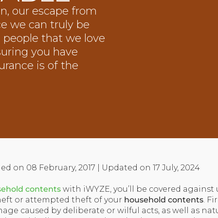
n, our escape from
ce we can truly be
ed people that we love
suring you have
rance is of the
ed on 08 February, 2017 | Updated on 17 July, 2024
ehold contents
with iWYZE, you’ll be covered against
heft or attempted theft of your
household contents
. F
age caused by deliberate or wilful acts, as well as nat