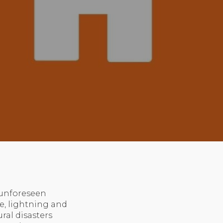
 unforeseen
ire, lightning and
ural disasters