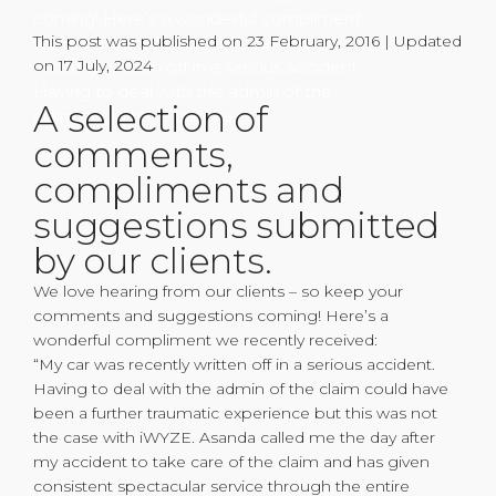
coming! Here’s a wonderful compliment
This post was published on 23 February, 2016 | Updated
we recently received: “My car was
on 17 July, 2024
recently written off in a serious accident.
Having to deal with the admin of the
A selection of
claim could have been a
comments,
compliments and
suggestions submitted
by our clients.
We love hearing from our clients – so keep your
comments and suggestions coming! Here’s a
wonderful compliment we recently received:
“My car was recently written off in a serious accident.
Having to deal with the admin of the claim could have
been a further traumatic experience but this was not
the case with iWYZE. Asanda called me the day after
my accident to take care of the claim and has given
consistent spectacular service through the entire