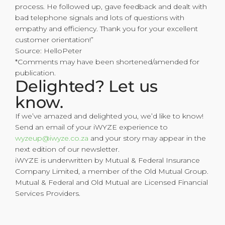
process. He followed up, gave feedback and dealt with
bad telephone signals and lots of questions with
empathy and efficiency. Thank you for your excellent
customer orientation!”
Source: HelloPeter
*Comments may have been shortened/amended for
publication.
Delighted? Let us
know.
If we’ve amazed and delighted you, we’d like to know!
Send an email of your iWYZE experience to
wyzeup@iwyze.co.za
and your story may appear in the
next edition of our newsletter.
iWYZE is underwritten by Mutual & Federal Insurance
Company Limited, a member of the Old Mutual Group.
Mutual & Federal and Old Mutual are Licensed Financial
Services Providers.