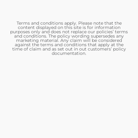
Terms and conditions apply. Please note that the
content displayed on this site is for information
purposes only and does not replace our policies’ terms
and conditions. The policy wording supersedes any
marketing material. Any claim will be considered
against the terms and conditions that apply at the
time of claim and as set out in out customers’ policy
documentation.