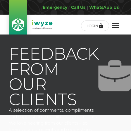
Emergency
|
Call Us
|
WhatsApp Us
LOGIN
FEEDBACK
FROM
OUR
CLIENTS
A selection of comments, compliments
and suggestions submitted by our clients.
We love hearing from our clients – so
keep your comments and suggestions