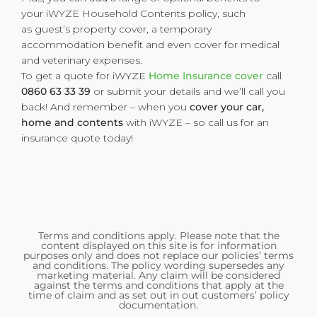
your iWYZE Household Contents policy, such
as guest’s property cover, a temporary
accommodation benefit
and even cover for medical
and veterinary expenses.
To get a quote for iWYZE
Home Insurance cover
call
0860 63 33 39
or submit your details and we’ll call you
back! And remember – when you
cover your car,
home and contents
with iWYZE – so call us for an
insurance quote today!
Terms and conditions apply. Please note that the
content displayed on this site is for information
purposes only and does not replace our policies’ terms
and conditions. The policy wording supersedes any
marketing material. Any claim will be considered
against the terms and conditions that apply at the
time of claim and as set out in out customers’ policy
documentation.