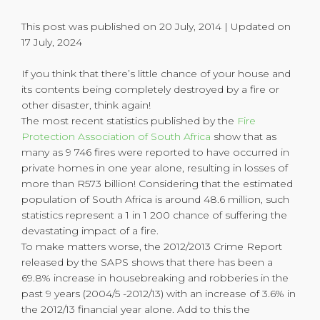
This post was published on 20 July, 2014 | Updated on
17 July, 2024
If you think that there’s little chance of your house and
its contents being completely destroyed by a fire or
other disaster, think again!
The most recent statistics published by the
Fire
Protection Association of South Africa
show that as
many as 9 746 fires were reported to have occurred in
private homes in one year alone, resulting in losses of
more than R573 billion! Considering that the estimated
population of South Africa is around 48.6 million, such
statistics represent a 1 in 1 200 chance of suffering the
devastating impact of a fire.
To make matters worse, the 2012/2013 Crime Report
released by the SAPS shows that there has been a
69.8% increase in housebreaking and robberies in the
past 9 years (2004/5 -2012/13) with an increase of 3.6% in
the 2012/13 financial year alone. Add to this the