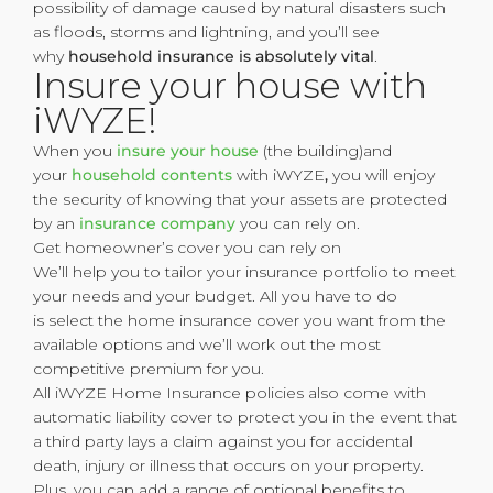
possibility of damage caused by natural disasters such
as floods, storms and lightning, and you’ll see
why
household insurance is absolutely vital
.
Insure your house with
iWYZE!
When you
insure your house
(the building)and
your
household contents
with iWYZE
,
you will enjoy
the security of knowing that your assets are protected
by an
insurance company
you can rely on.
Get homeowner’s cover you can rely on
We’ll help you to tailor your insurance portfolio to meet
your needs and your budget. All you have to do
is select the home insurance cover you want from the
available options and we’ll work out the most
competitive premium for you.
All iWYZE Home Insurance policies also come with
automatic liability cover to protect you in the event that
a third party lays a claim against you for accidental
death, injury or illness that occurs on your property.
Plus, you can add a range of optional benefits to