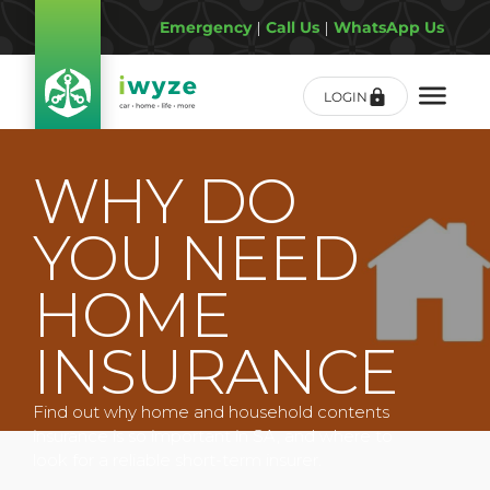
Emergency
|
Call Us
|
WhatsApp Us
LOGIN
WHY DO
YOU NEED
HOME
INSURANCE
Find out why home and household contents
insurance is so important in SA, and where to
look for a reliable short-term insurer.