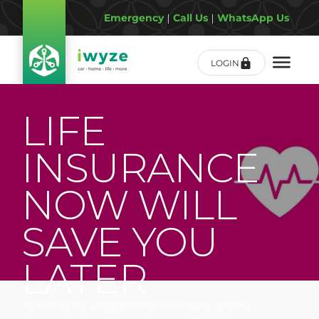
Emergency
|
Call Us
|
WhatsApp Us
LOGIN
LIFE
INSURANCE
NOW WILL
SAVE YOU
LATER
As the family breadwinner, the reality of your