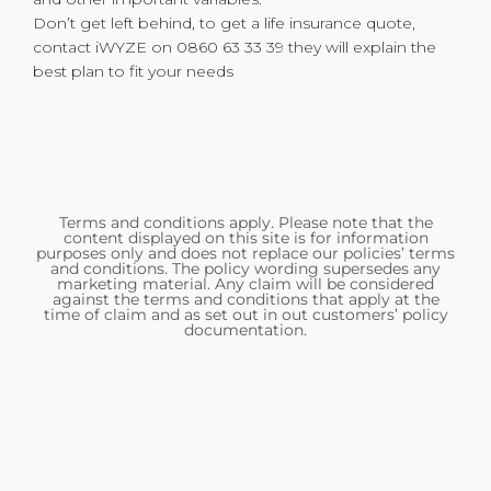
Don’t get left behind, to get a life insurance quote,
contact iWYZE on 0860 63 33 39 they will explain the
best plan to fit your needs
Terms and conditions apply. Please note that the
content displayed on this site is for information
purposes only and does not replace our policies’ terms
and conditions. The policy wording supersedes any
marketing material. Any claim will be considered
against the terms and conditions that apply at the
time of claim and as set out in out customers’ policy
documentation.