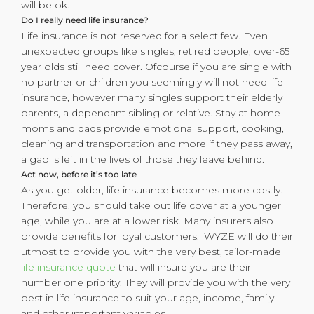
will be ok.
Do I really need life insurance?
Life insurance is not reserved for a select few. Even
unexpected groups like singles, retired people, over-65
year olds still need cover. Ofcourse if you are single with
no partner or children you seemingly will not need life
insurance, however many singles support their elderly
parents, a dependant sibling or relative. Stay at home
moms and dads provide emotional support, cooking,
cleaning and transportation and more if they pass away,
a gap is left in the lives of those they leave behind.
Act now, before it’s too late
As you get older, life insurance becomes more costly.
Therefore, you should take out life cover at a younger
age, while you are at a lower risk. Many insurers also
provide benefits for loyal customers. iWYZE will do their
utmost to provide you with the very best, tailor-made
life insurance quote
that will insure you are their
number one priority. They will provide you with the very
best in life insurance to suit your age, income, family
and other important variables.