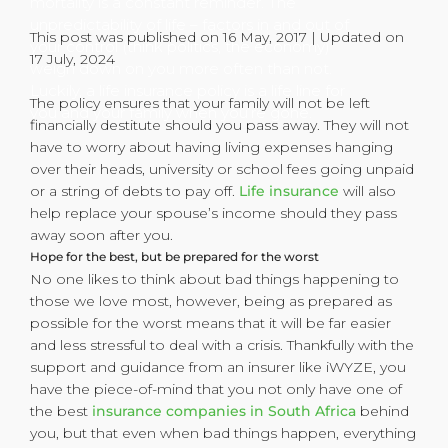
mortality is a constant reminder. The
unpredictability of life – factors in and out of
This post was published on 16 May, 2017 | Updated on
your control (think politics, the economy)
17 July, 2024
weigh down on you more often than not.
Luckily, a life insurance policy is a life line for
The policy ensures that your family will not be left
you and your family when you’re gone.
financially destitute should you pass away. They will not
have to worry about having living expenses hanging
over their heads, university or school fees going unpaid
or a string of debts to pay off.
Life insurance
will also
help replace your spouse’s income should they pass
away soon after you.
Hope for the best, but be prepared for the worst
No one likes to think about bad things happening to
those we love most, however, being as prepared as
possible for the worst means that it will be far easier
and less stressful to deal with a crisis. Thankfully with the
support and guidance from an insurer like iWYZE, you
have the piece-of-mind that you not only have one of
the best
insurance companies in South Africa
behind
you, but that even when bad things happen, everything