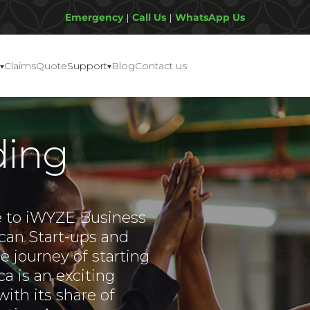
Emergency
|
Call Us
|
WhatsApp Us
Claims
Quote
Support
Blog
Contact us
ding
 to iWYZE Business
ican Start-ups and
 journey of starting
ca is an exciting
ith its share of