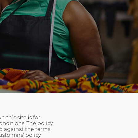
this site is for
onditions. The policy
d against the terms
ustomers’ policy