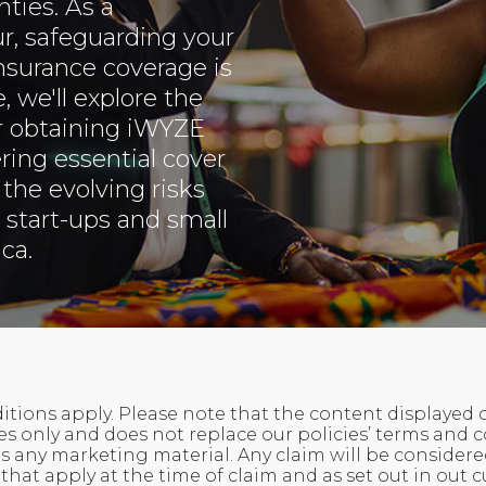
ties. As a
r, safeguarding your
insurance coverage is
, we'll explore the
r obtaining iWYZE
ring essential cover
the evolving risks
 start-ups and small
ca.
tions apply. Please note that the content displayed on 
 only and does not replace our policies’ terms and c
 any marketing material. Any claim will be considere
that apply at the time of claim and as set out in out c