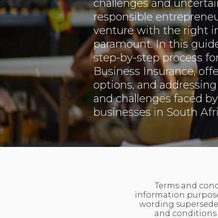
challenges and uncertain
responsible entrepreneu
venture with the right 
paramount. In this guide
step-by-step process fo
Business Insurance, offe
options, and addressing 
and challenges faced by
businesses in South Afri
Terms and condi
information purposes
wording supersedes
and conditions 