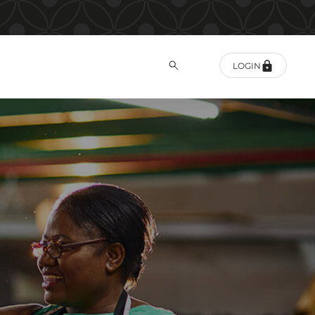
LOGIN