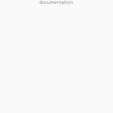
documentation.