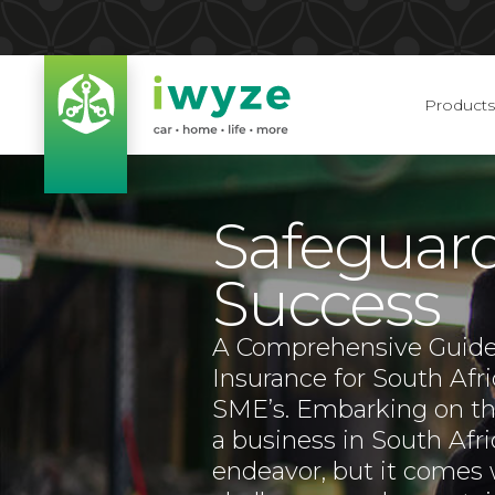
Products
Safeguar
Success
A Comprehensive Guide
Insurance for South Afr
SME’s. Embarking on the
a business in South Afri
endeavor, but it comes w