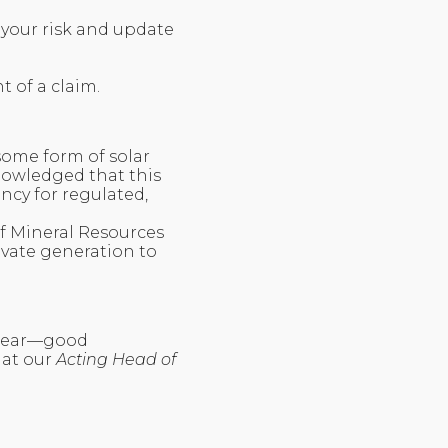
 your risk and update
t of a claim.
some form of solar
nowledged that this
ency for regulated,
of Mineral Resources
vate generation to
 tear—good
hat our
Acting Head of