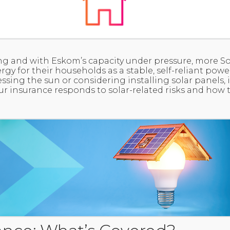
wing and with Eskom’s capacity under pressure, more S
rgy for their households as a stable, self-reliant pow
ssing the sun or considering installing solar panels, 
 insurance responds to solar-related risks and how t