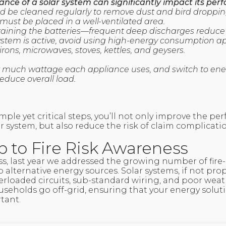
nce of a solar system can significantly impact its per
ld be cleaned regularly to remove dust and bird droppin
r must be placed in a well-ventilated area.
 draining the batteries—frequent deep discharges reduce t
ystem is active, avoid using high-energy consumption a
 irons, microwaves, stoves, kettles, and geysers.
 much wattage each appliance uses, and switch to ener
reduce overall load.
mple yet critical steps, you’ll not only improve the p
ar system, but also reduce the risk of claim complicati
p to Fire Risk Awareness
s, last year we addressed the growing number of fire-
alternative energy sources. Solar systems, if not prop
verloaded circuits, sub-standard wiring, and poor weat
useholds go off-grid, ensuring that your energy solut
tant.