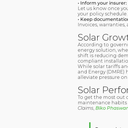
• Inform your insurer:
Let us know once your
your policy schedule.
• Keep documentatio
Invoices, warranties,
Solar Growt
According to governm
energy solution, whe
shift is reducing dem
compliant installation
While solar tariffs a
and Energy (DMRE) h
alleviate pressure on
Solar Perf
To get the most out
maintenance habits a
Claims
,
Biko Phaswa