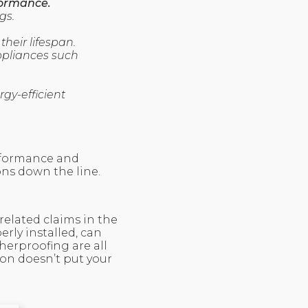
formance.
gs.
heir lifespan.
ppliances such
gy-efficient
erformance and
ons down the line.
related claims in the
erly installed, can
herproofing are all
ion doesn’t put your