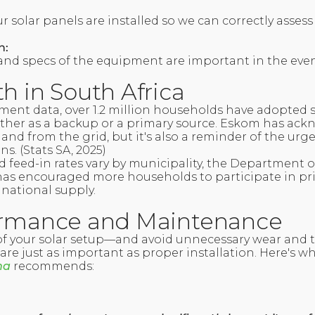
 solar panels are installed so we can correctly assess
n:
 and specs of the equipment are important in the even
h in South Africa
ent data, over 1.2 million households have adopted 
ther as a backup or a primary source. Eskom has ack
and from the grid, but it's also a reminder of the urg
s. (Stats SA, 2025)
nd feed-in rates vary by municipality, the Department 
as encouraged more households to participate in pri
 national supply.
ormance and Maintenance
 of your solar setup—and avoid unnecessary wear and
re just as important as proper installation. Here's w
na
recommends: