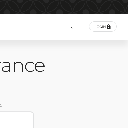
LOGIN
rance
5