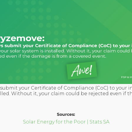
submit your Certificate of Compliance (CoC) to your i
alled. Without it, your claim could be rejected even if
Sources:
Solar Energy for the Poor | Stats SA