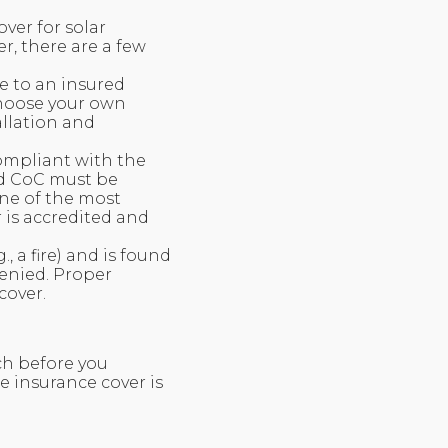
ver for solar
r, there are a few
e to an insured
 choose your own
allation and
compliant with the
id CoC must be
one of the most
r is accredited and
 a fire) and is found
denied. Proper
cover.
ch before you
e insurance cover is