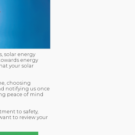
, solar energy
 towards energy
at your solar
me, choosing
nd notifying us once
ring peace of mind
tment to safety,
 want to review your