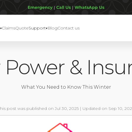
Emergency
|
Call Us
|
WhatsApp Us
Claims
Quote
Support
Blog
Contact us
r Power & Insu
What You Need to Know This Winter
This post was published on Jul 30, 2025 | Updated on Sep 10, 202