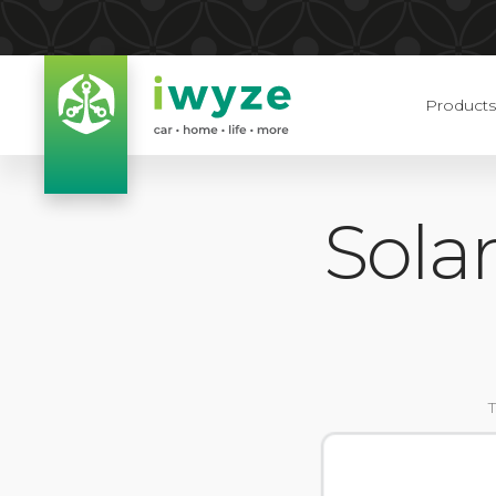
Products
Sola