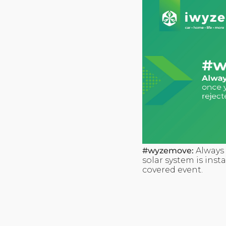
#wyzemove:
Always 
solar system is inst
covered event.