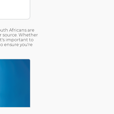
outh Africans are
er source. Whether
it's important to
o ensure you're