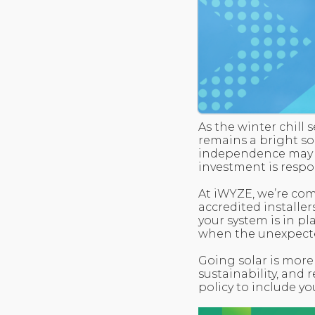
As the winter chill
remains a bright s
independence may be
investment is respo
At iWYZE, we’re co
accredited installer
your system is in pl
when the unexpect
Going solar is more
sustainability, and 
policy to include you