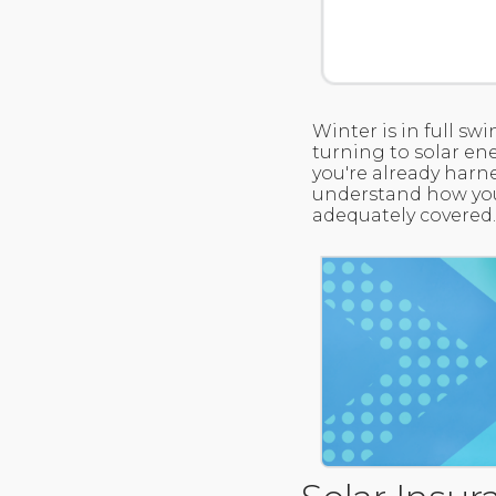
Winter is in full s
turning to solar ene
you're already harne
understand how your
adequately covered.