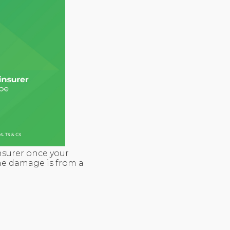
nsurer once your
 the damage is from a