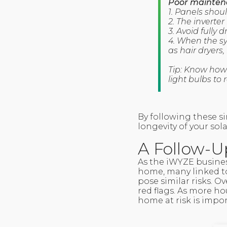
Poor maintena
1. Panels shou
2. The inverte
3. Avoid fully
4. When the s
as hair dryers,
Tip: Know how
light bulbs to 
By following these si
longevity of your sol
A Follow-U
As the iWYZE busines
home, many linked to 
pose similar risks. O
red flags. As more ho
home at risk is impor