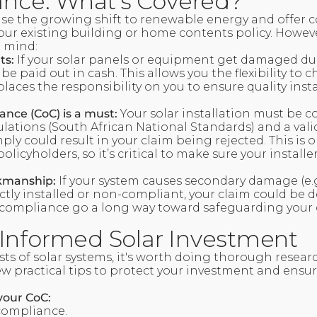
rance: What’s Covered?
se the growing shift to renewable energy and offer co
our existing building or home contents policy. Howeve
n mind:
ts:
If your solar panels or equipment get damaged du
 be paid out in cash. This allows you the flexibility to
 places the responsibility on you to ensure quality inst
iance (CoC) is a must:
Your solar installation must be 
lations (South African National Standards) and a val
mply could result in your claim being rejected. This is 
licyholders, so it’s critical to make sure your installe
kmanship:
If your system causes secondary damage (e.g.,
ctly installed or non-compliant, your claim could be 
ompliance go a long way toward safeguarding your 
Informed Solar Investment
sts of solar systems, it's worth doing thorough resear
w practical tips to protect your investment and ensur
your CoC:
 compliance.