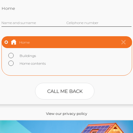
Home
Name and surname
Cellphone number
Home
Buildings
Home contents
CALL ME BACK
View our privacy policy