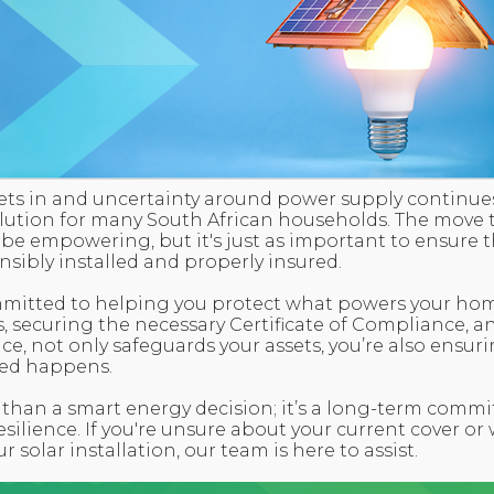
 sets in and uncertainty around power supply continues
olution for many South African households. The move
 empowering, but it's just as important to ensure th
nsibly installed and properly insured.
mmitted to helping you protect what powers your ho
s, securing the necessary Certificate of Compliance, a
ace, not only safeguards your assets, you’re also ensu
ed happens.
 than a smart energy decision; it’s a long-term commi
resilience. If you're unsure about your current cover or
r solar installation, our team is here to assist.