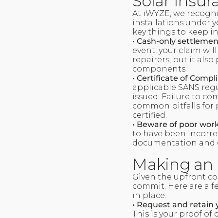
Solar Insu
At iWYZE, we recogni
installations under y
key things to keep i
• Cash-only settlemen
event, your claim will
repairers, but it also
components.
• Certificate of Compl
applicable SANS regu
issued. Failure to co
common pitfalls for po
certified.
• Beware of poor wor
to have been incorre
documentation and c
Making an 
Given the upfront co
commit. Here are a fe
in place:
• Request and retain 
This is your proof of