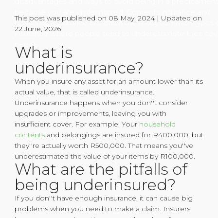
disadvantages and ways to avoid being in a predicamen
because you are underinsured. Contents insurance and
This post was published on 08 May, 2024 | Updated on
household insurance are often the most common types 
22 June, 2026
insurance where people tend to underestimate their cov
needs.
What is
underinsurance?
When you insure any asset for an amount lower than its
actual value, that is called underinsurance.
Underinsurance happens when you don''t consider
upgrades or improvements, leaving you with
insufficient cover. For example: Your
household
contents
and belongings are insured for R400,000, but
they''re actually worth R500,000. That means you''ve
underestimated the value of your items by R100,000.
What are the pitfalls of
being underinsured?
If you don''t have enough insurance, it can cause big
problems when you need to make a claim. Insurers