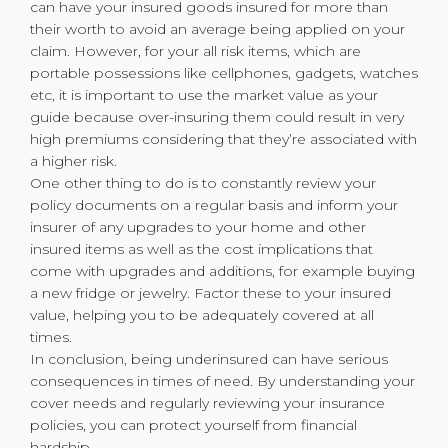
can have your insured goods insured for more than
their worth to avoid an average being applied on your
claim. However, for your all risk items, which are
portable possessions like cellphones, gadgets, watches
etc, it is important to use the market value as your
guide because over-insuring them could result in very
high premiums considering that they’re associated with
a higher risk.
One other thing to do is to constantly review your
policy documents on a regular basis and inform your
insurer of any upgrades to your home and other
insured items as well as the cost implications that
come with upgrades and additions, for example buying
a new fridge or jewelry. Factor these to your insured
value, helping you to be adequately covered at all
times.
In conclusion, being underinsured can have serious
consequences in times of need. By understanding your
cover needs and regularly reviewing your insurance
policies, you can protect yourself from financial
hardship.