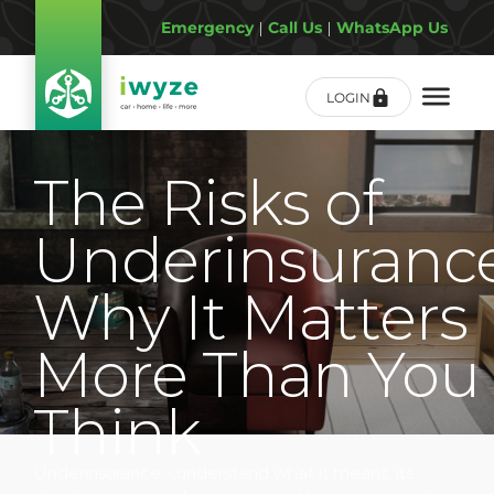
Emergency
|
Call Us
|
WhatsApp Us
LOGIN
The Risks of
Underinsurance
Why It Matters
More Than You
Think
Underinsurance - understand what it means, its