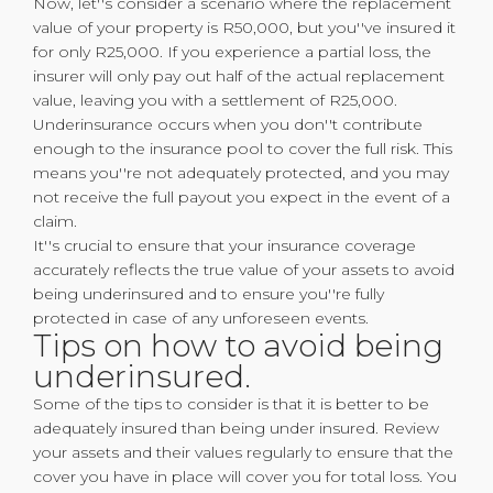
Now, let''s consider a scenario where the replacement
value of your property is R50,000, but you''ve insured it
for only R25,000. If you experience a partial loss, the
insurer will only pay out half of the actual replacement
value, leaving you with a settlement of R25,000.
Underinsurance occurs when you don''t contribute
enough to the insurance pool to cover the full risk. This
means you''re not adequately protected, and you may
not receive the full payout you expect in the event of a
claim.
It''s crucial to ensure that your insurance coverage
accurately reflects the true value of your assets to avoid
being underinsured and to ensure you''re fully
protected in case of any unforeseen events.
Tips on how to avoid being
underinsured.
Some of the tips to consider is that it is better to be
adequately insured than being under insured. Review
your assets and their values regularly to ensure that the
cover you have in place will cover you for total loss. You