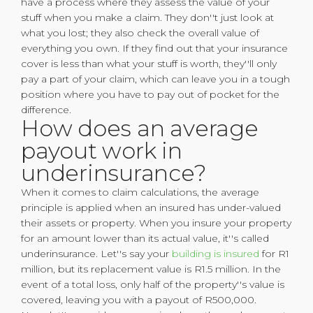
have a process where they assess the value of your
stuff when you make a claim. They don''t just look at
what you lost; they also check the overall value of
everything you own. If they find out that your insurance
cover is less than what your stuff is worth, they''ll only
pay a part of your claim, which can leave you in a tough
position where you have to pay out of pocket for the
difference.
How does an average
payout work in
underinsurance?
When it comes to claim calculations, the average
principle is applied when an insured has under-valued
their assets or property. When you insure your property
for an amount lower than its actual value, it''s called
underinsurance. Let''s say your
building is insured
for R1
million, but its replacement value is R1.5 million. In the
event of a total loss, only half of the property''s value is
covered, leaving you with a payout of R500,000.