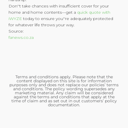
Don''t take chances with insufficient cover for your
home and home contents—get a
quick quote with
iWYZE
today to ensure you''re adequately protected
for whatever life throws your way.
Source:
fanews.co.za
Terms and conditions apply. Please note that the
content displayed on this site is for information
purposes only and does not replace our policies’ terms
and conditions. The policy wording supersedes any
marketing material. Any claim will be considered
against the terms and conditions that apply at the
time of claim and as set out in out customers’ policy
documentation.