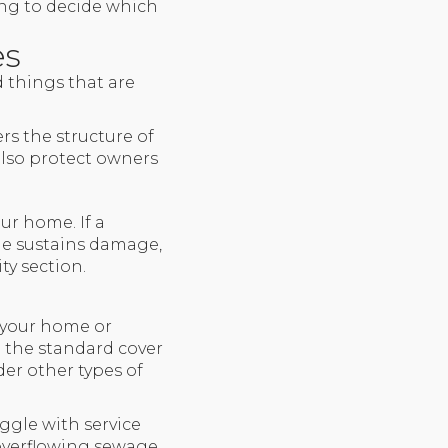
ing to decide which
es
d things that are
rs the structure of
 also protect owners
ur home. If a
me sustains damage,
ty section.
 your home or
n the standard cover
der other types of
ggle with service
 overflowing sewage