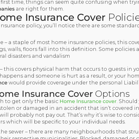
 first time, things can seem quite confusing when try
anies
are right for them.
ome Insurance Cover
Polici
nsurance policy, you’ll notice there are some standar
 – a staple of most home insurance policies, this cove
s, walls, floors fall into this definition. Some policies
ural disasters and vandalism
 – this covers physical harm that occurs to guests in yo
happens and someone is hurt as a result, or your ho
nce
would provide coverage under the personal Liabili
ome Insurance Cover
Options
gh to get only the basic
Home Insurance cover
. Should
stolen or damaged in an accident that isn’t covered i
will probably not pay out. That’s why it’s wise to consi
 which will be specific to your individual needs.
the sewer – there are many neighbourhoods that stru
n their respective municipalities. Blocked, damaged or