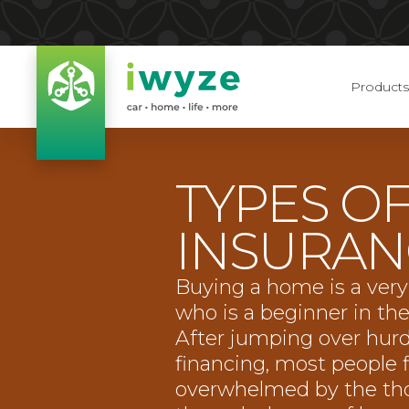
Products
TYPES O
INSURAN
Buying a home is a very
who is a beginner in th
After jumping over hurd
financing, most people 
overwhelmed by the tho