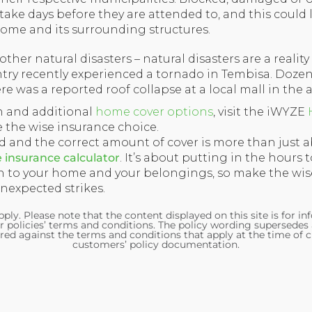
ake days before they are attended to, and this could 
ome and its surrounding structures.
her natural disasters – natural disasters are a reality
ntry recently experienced a tornado in Tembisa. Doze
 was a reported roof collapse at a local mall in the a
n and additional
home cover options
, visit the iWYZE
the wise insurance choice.
nd and the correct amount of cover is more than just
insurance calculator
. It’s about putting in the hours 
 to your home and your belongings, so make the wis
expected strikes.
ply. Please note that the content displayed on this site is for i
r policies’ terms and conditions. The policy wording supersedes
red against the terms and conditions that apply at the time of c
customers’ policy documentation.