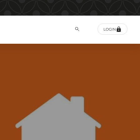
LOGIN