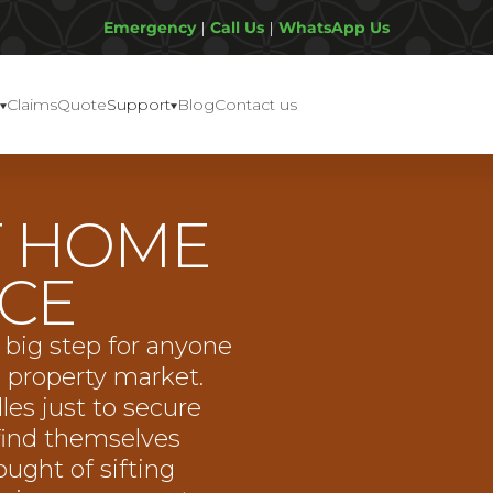
Emergency
|
Call Us
|
WhatsApp Us
Claims
Quote
Support
Blog
Contact us
F HOME
CE
 big step for anyone
e property market.
les just to secure
find themselves
ught of sifting