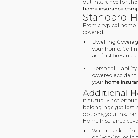
out insurance for the
home insurance comp
Standard
H
From a typical home i
covered.
Dwelling Coverage
your home. Ceiling
against fires, nat
Personal Liability
covered accident 
your
home insura
Additional
H
It’s usually not enou
belongings get lost, 
options, your insurer 
Home Insurance covers
Water backup in 
delivery issues i