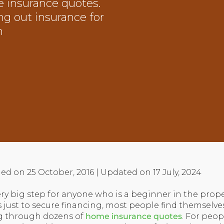
 insurance quotes.
ng out insurance for
n
ed on 25 October, 2016 | Updated on 17 July, 2024
ry big step for anyone who is a beginner in the prope
 just to secure financing, most people find themselv
ng through dozens of
home insurance quotes
. For peo