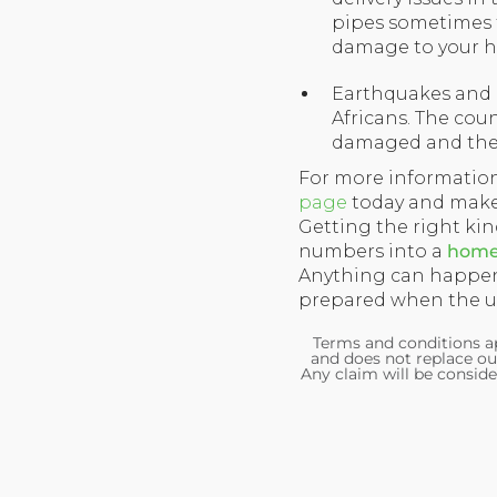
pipes sometimes t
damage to your h
Earthquakes and ot
Africans. The cou
damaged and there
For more informatio
page
today and make 
Getting the right ki
numbers into a
home 
Anything can happen
prepared when the un
Terms and conditions ap
and does not replace ou
Any claim will be conside