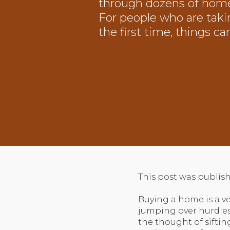
through dozens of home
For people who are taki
the first time, things ca
This post was publish
Buying a home is a ve
jumping over hurdles
the thought of sifti