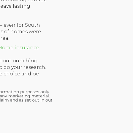
leave lasting
 – even for South
ns of homes were
rea.
Home insurance
 about punching
to do your research.
e choice and be
nformation purposes only
 any marketing material.
laim and as set out in out