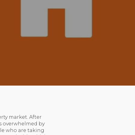
rty market. After
es overwhelmed by
ple who are taking