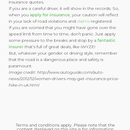
insurance quotes.
If you are a careful driver, it will show in the records. So,
when you
apply for insurance
, your caution will reflect
in your lack of road violations and
claims
registered.
If you are worried that you might have gone over the
speed limit from time to time, don’t panic. Just apply
some pressure to the breaks and stop by a
fantastic
insurer
that’s full of great deals, like iWYZE!
But, whatever your gender or driving style, remember
that the road is a dangerous place and safety is
paramount.
Image credit: http://www.autoguide.com/auto-
news/2012/12/women-drivers-may-get-insurance-price-
hike-in-uk.html
Terms and conditions apply. Please note that the
content displayed on this site is for information