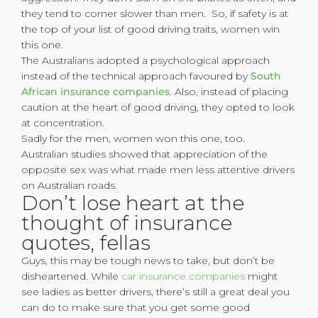
they tend to corner slower than men. So, if safety is at
the top of your list of good driving traits, women win
this one.
The Australians adopted a psychological approach
instead of the technical approach favoured by
South
African insurance companies
. Also, instead of placing
caution at the heart of good driving, they opted to look
at concentration.
Sadly for the men, women won this one, too.
Australian studies showed that appreciation of the
opposite sex was what made men less attentive drivers
on Australian roads.
Don’t lose heart at the
thought of insurance
quotes, fellas
Guys, this may be tough news to take, but don’t be
disheartened. While
car insurance companies
might
see ladies as better drivers, there’s still a great deal you
can do to make sure that you get some good