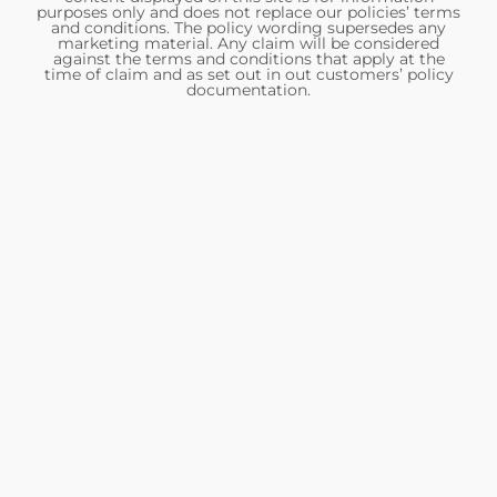
purposes only and does not replace our policies’ terms
and conditions. The policy wording supersedes any
marketing material. Any claim will be considered
against the terms and conditions that apply at the
time of claim and as set out in out customers’ policy
documentation.