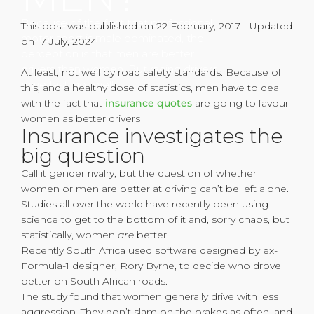
Because of the fact that professional
This post was published on 22 February, 2017 | Updated
motor sport is male dominated, the
on 17 July, 2024
perception is that men are better
drivers than women. But racing drivers
At least, not well by road safety standards. Because of
drive fast, not well.
this, and a healthy dose of statistics, men have to deal
with the fact that
insurance quotes
are going to favour
women as better drivers
Insurance investigates the
big question
Call it gender rivalry, but the question of whether
women or men are better at driving can’t be left alone.
Studies all over the world have recently been using
science to get to the bottom of it and, sorry chaps, but
statistically, women
are
better.
Recently South Africa used software designed by ex-
Formula-1 designer, Rory Byrne, to decide who drove
better on South African roads.
The study found that women generally drive with less
aggression. They don’t slam on the brakes as often, and