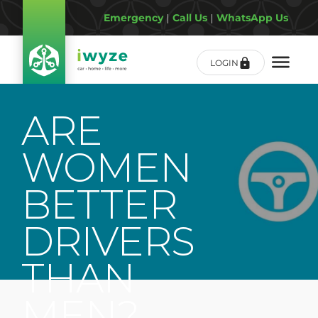
Emergency
|
Call Us
|
WhatsApp Us
LOGIN
ARE
WOMEN
BETTER
DRIVERS
THAN
MEN?