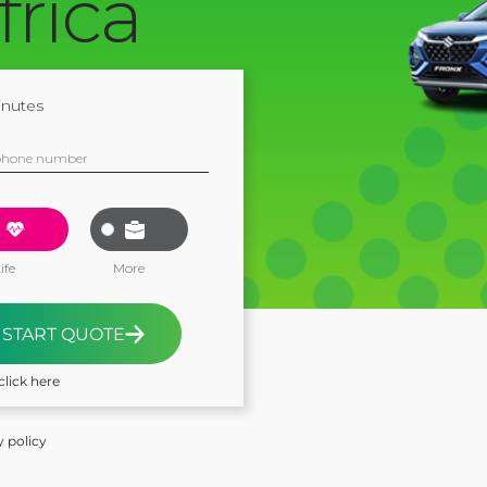
frica
inutes
phone number
ife
More
START QUOTE
click here
y policy