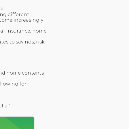
26
ng different
come increasingly
 car insurance, home
tes to savings, risk
 and home contents
llowing for:
lla.”