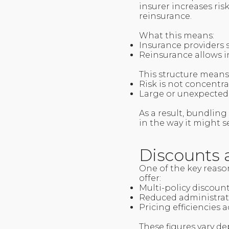
insurer increases ris
reinsurance.
What this means:
Insurance providers 
Reinsurance allows in
This structure means
Risk is not concentra
Large or unexpected
As a result, bundling
in the way it might s
Discounts 
One of the key reason
offer:
Multi-policy discoun
Reduced administrat
Pricing efficiencies
These figures vary d