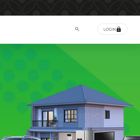
LOGIN