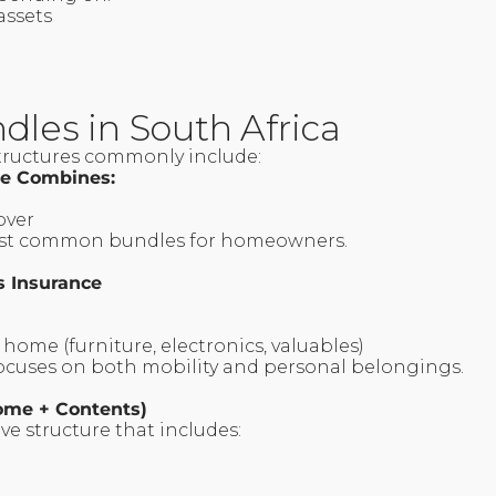
 assets
dles in South Africa
tructures commonly include:
ce Combines:
cover
most common bundles for homeowners.
s Insurance
 home (furniture, electronics, valuables)
focuses on both mobility and personal belongings.
Home + Contents)
e structure that includes:
e