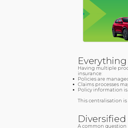
Everything
Having multiple prod
insurance:
Policies are manage
Claims processes ma
Policy information is 
This centralisation 
Diversifie
A common question a