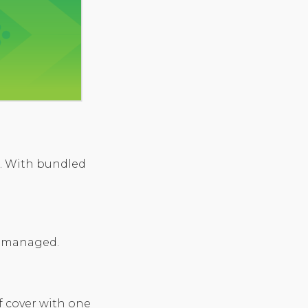
d. With bundled
nd managed.
 cover with one