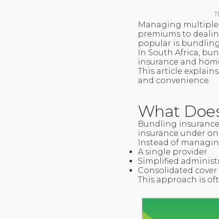
T
Managing multiple i
premiums to dealin
popular is bundling
In South Africa, bu
insurance and home
This article explain
and convenience.
What Does
Bundling insurance
insurance under one
Instead of managing
A single provider
Simplified administ
Consolidated cover
This approach is of