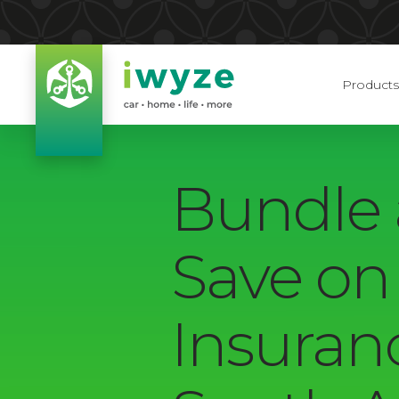
Products
Bundle
Save on
Insuran