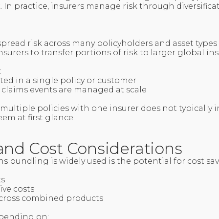
k. In practice, insurers manage risk through diversific
spread risk across many policyholders and asset types
surers to transfer portions of risk to larger global in
:
ted in a single policy or customer
 claims events are managed at scale
 multiple policies with one insurer does not typically 
eem at first glance.
and Cost Considerations
s bundling is widely used is the potential for cost sa
ts
ive costs
 across combined products
epending on: