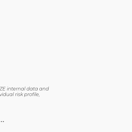
ZE internal data and
dual risk profile,
…