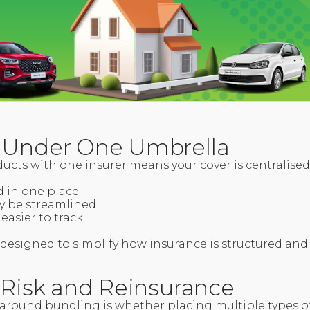
 Under One Umbrella
ucts with one insurer means your cover is centralise
d in one place
y be streamlined
easier to track
is designed to simplify how insurance is structured a
d Risk and Reinsurance
round bundling is whether placing multiple types of