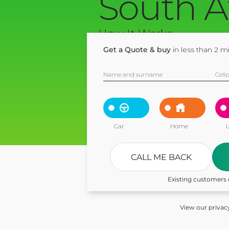
South A
How It Works
Get a Quote & buy
in less than 2 m
Name and surname
Cell
Car
Home
L
CALL ME BACK
Existing customers 
View our privac