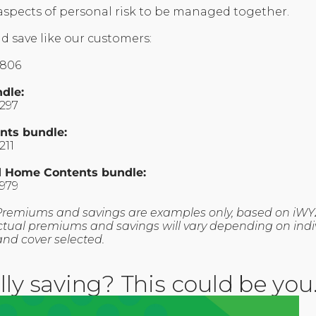
 aspects of personal risk to be managed together.
d save like our customers:
1806
ndle:
1297
nts bundle:
211
nd Home Contents bundle:
1979
Premiums and savings are examples only, based on iWY
. Actual premiums and savings will vary depending on indivi
and cover selected.
lly saving? This could be you