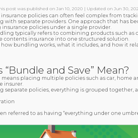
his post was published on Jan 10, 2020 | Updated on Jun 30, 20
nsurance policies can often feel complex from tracki
g with separate providers. One approach that has be
 insurance policies under a single provider.
ndling typically refers to combining products such as
 contents insurance into one structured solution.
s how bundling works, what it includes, and how it rela
 “Bundle and Save” Mean?
 means placing multiple policies such as car, home
 insurer.
 separate policies, everything is grouped together, a
ration
ten referred to as having “everything under one umbre