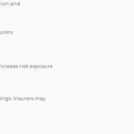
ation and
surers
increase risk exposure
vings. Insurers may