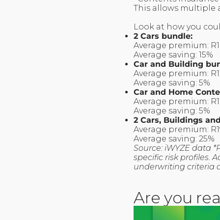
This allows multiple
Look at how you coul
2 Cars bundle:
Average premium: R
Average saving: 15%
Car and Building bu
Average premium: R
Average saving: 5%
Car and Home Conte
Average premium: R1
Average saving: 5%
2 Cars, Buildings a
Average premium: R
Average saving: 25%
Source: iWYZE data *
specific risk profiles
underwriting criteria 
Are you rea