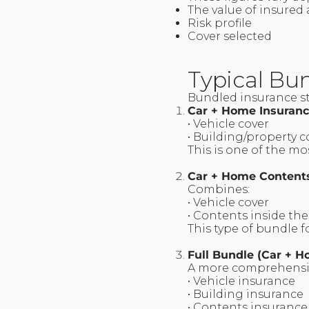
The value of insured
Risk profile
Cover selected
Typical Bun
Bundled insurance s
Car + Home Insuran
• Vehicle cover
• Building/property 
This is one of the 
Car + Home Content
Combines:
• Vehicle cover
• Contents inside the
This type of bundle 
Full Bundle (Car + 
A more comprehensiv
• Vehicle insurance
• Building insurance
• Contents insuranc