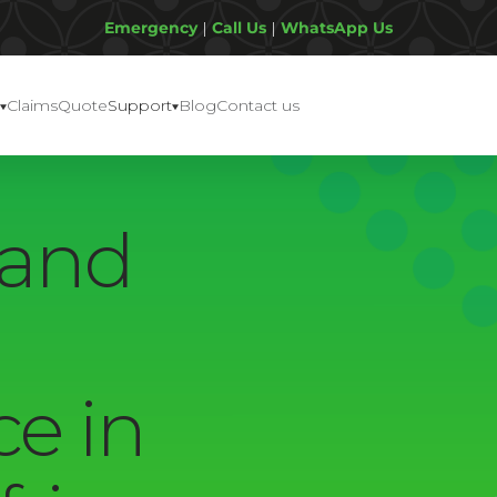
Emergency
|
Call Us
|
WhatsApp Us
Claims
Quote
Support
Blog
Contact us
 and
ce in