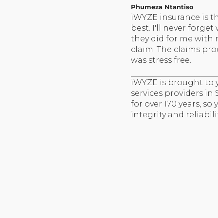
Phumeza Ntantiso
iWYZE insurance is t
best. I'll never forget
they did for me with
claim. The claims pro
was stress free.
iWYZE is brought to y
services providers in
for over 170 years, so
integrity and reliabilit