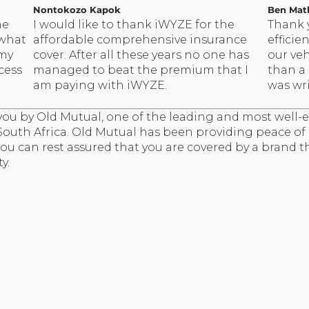
Nontokozo Kapok
Ben Mat
he
I would like to thank iWYZE for the
Thank 
 what
affordable comprehensive insurance
efficie
 my
cover. After all these years no one has
our veh
cess
managed to beat the premium that I
than a
am paying with iWYZE.
was wri
ou by Old Mutual, one of the leading and most well-e
 South Africa. Old Mutual has been providing peace o
 you can rest assured that you are covered by a brand t
y.