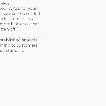
hekga
you iWYZE for your
nt service. You settled
icle claim in less
 month after our car
tten off.
stablished financial
f mind to customers
hat stands for