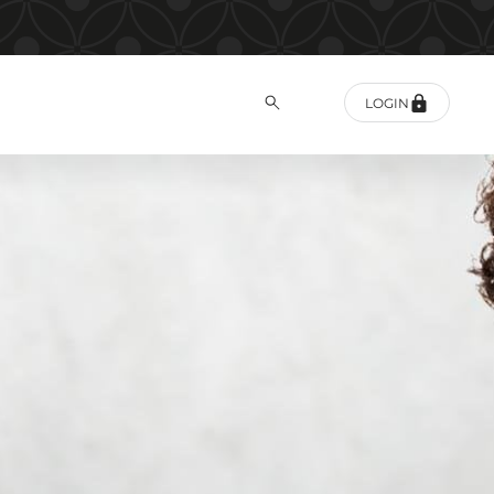
LOGIN