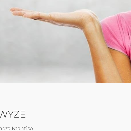
 iWYZE