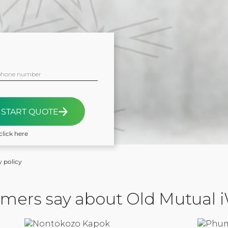
phone number
START QUOTE
click here
y policy
mers say about Old Mutual