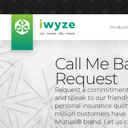
Products
Call Me B
Request
Request a commitment-f
and speak to our friendl
personal insurance quot
million customers have 
Mutual® brand. Let us c