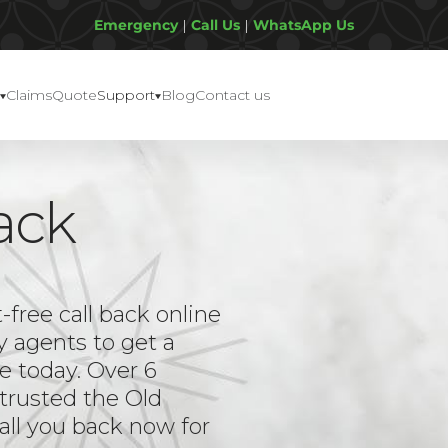
Emergency
|
Call Us
|
WhatsApp Us
Claims
Quote
Support
Blog
Contact us
ack
ree call back online
y agents to get a
e today. Over 6
trusted the Old
all you back now for