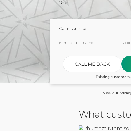
free.
Car insurance
Name and surname
Cell
CALL ME BACK
Existing customers 
View our privac
What custo