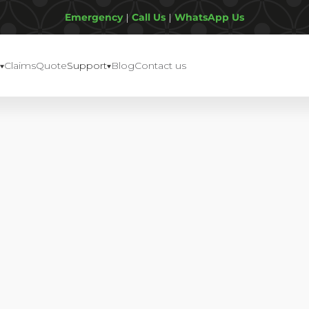
Emergency
|
Call Us
|
WhatsApp Us
Claims
Quote
Support
Blog
Contact us