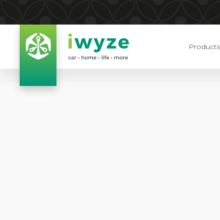
Products