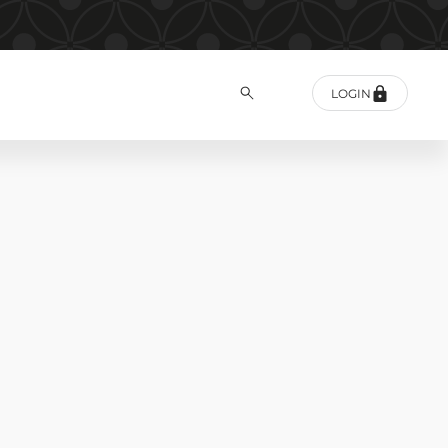
LOGIN