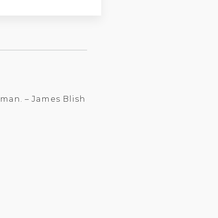
n man. – James Blish