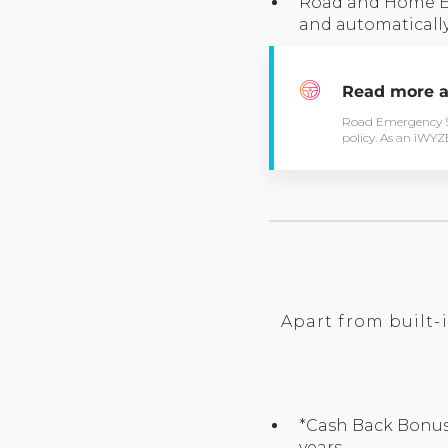
Road and Home Eme
and automatically
Read more a
Road Emergency Se
policy. As an iWYZE 
Apart from built-
*Cash Back Bonus 
years.