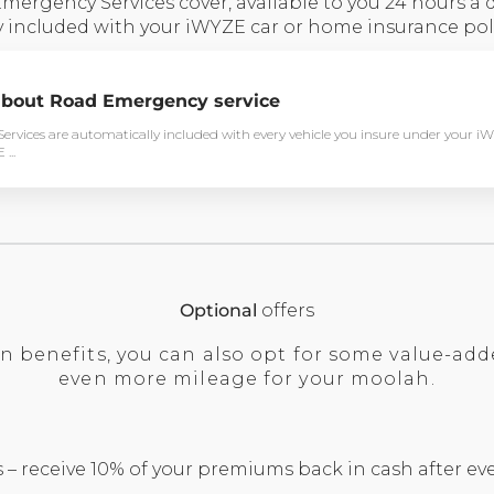
rgency Services cover, available to you 24 hours a da
 included with your iWYZE car or home insurance poli
bout Road Emergency service
rvices are automatically included with every vehicle you insure under your i
...
Optional
offers
in benefits, you can also opt for some value-add
even more mileage for your moolah.
– receive 10% of your premiums back in cash after eve