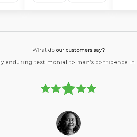
What do
our customers say?
 only enduring testimonial to man's confidence i