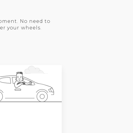
moment. No need to
er your wheels.