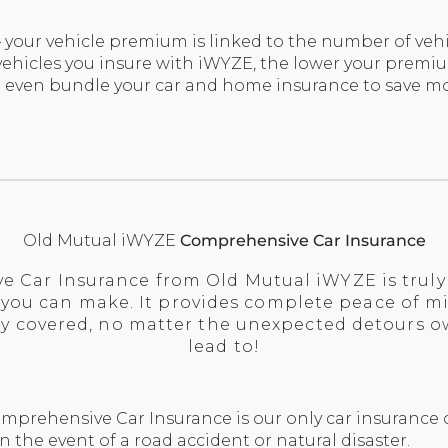
 your vehicle premium is linked to the number of vehi
hicles you insure with iWYZE, the lower your premiu
 even bundle your car and home insurance to save mo
Old Mutual iWYZE
Comprehensive Car Insurance
 Car Insurance from Old Mutual iWYZE is truly 
 you can make. It provides complete peace of m
ully covered, no matter the unexpected detours 
lead to!
prehensive Car Insurance is our only car insurance o
n the event of a road accident or natural disaster.