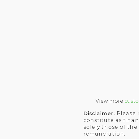
View more
custo
Disclaimer:
Please 
constitute as finan
solely those of the
remuneration.