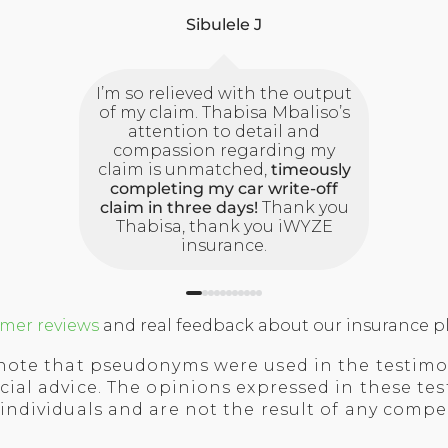
Sibulele J
I’m so relieved with the output
of my claim. Thabisa Mbaliso’s
attention to detail and
compassion regarding my
claim is unmatched,
timeously
completing my car write-off
claim in three days!
Thank you
Thabisa, thank you iWYZE
insurance.
mer reviews
and real feedback about our insurance pl
note that pseudonyms were used in the testimo
cial advice.
The opinions expressed in these tes
 individuals and are not the result of any comp