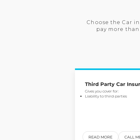
Choose the Car in
pay more than 
Third Party Car Insu
Gives you cover for:
Liability to third parties
READ MORE
CALL M