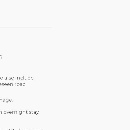
e?
o also include
reseen road
amage.
overnight stay,