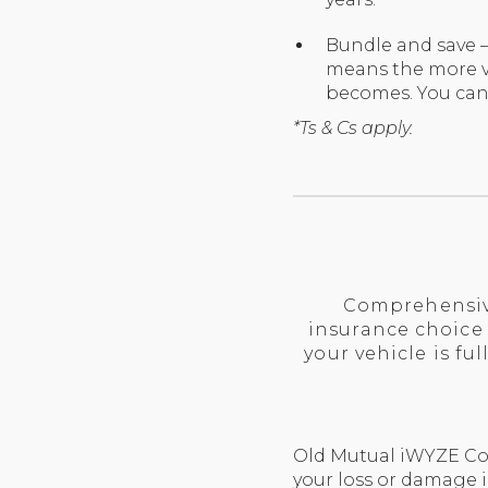
Bundle and save –
means the more ve
becomes. You can
*Ts & Cs apply.
Comprehensive
insurance choice
your vehicle is f
Old Mutual iWYZE Com
your loss or damage i