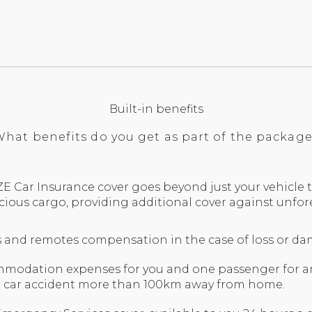
Built-in benefits
hat benefits do you get as part of the packag
E Car Insurance cover goes beyond just your vehicle t
cious cargo, providing additional cover against unfo
ks and remotes compensation in the case of loss or d
odation expenses for you and one passenger for an 
a car accident more than 100km away from home.