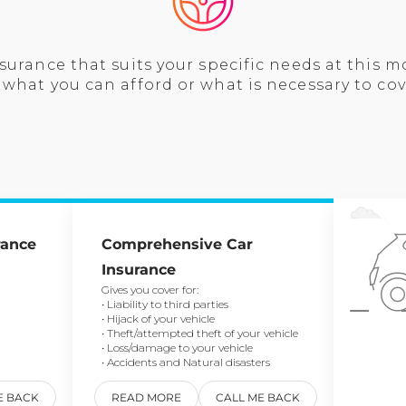
surance that suits your specific needs at this 
what you can afford or what is necessary to cov
rance
Comprehensive Car
Insurance
Gives you cover for:
• Liability to third parties
• Hijack of your vehicle
• Theft/attempted theft of your vehicle
• Loss/damage to your vehicle
• Accidents and Natural disasters
E BACK
READ MORE
CALL ME BACK