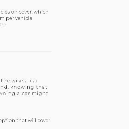
cles on cover, which
m per vehicle
re.
the wisest car
ind, knowing that
owning a car might
ption that will cover