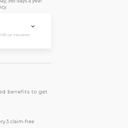
y, 365 days a year
cy.
WYZE car insurance
ed benefits to get
ry 3 claim-free