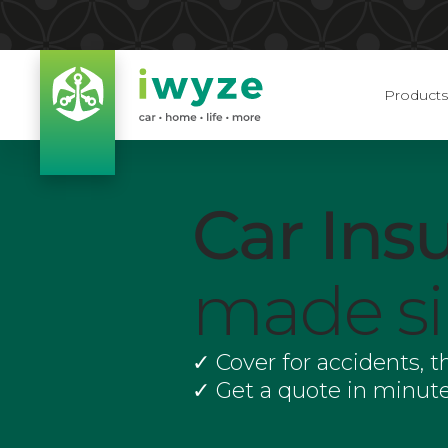
Products
Car Ins
made s
✓
Cover for accidents, 
✓
Get a quote in minute