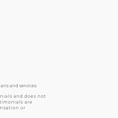
ans and services.
nials and does not
timonials are
ensation or