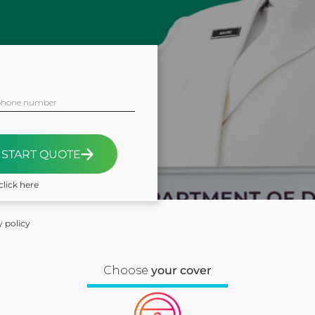
phone number
START QUOTE
click here
y policy
Choose
your cover