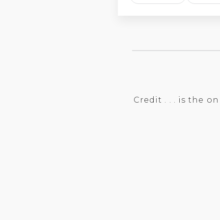
Credit . . . is the