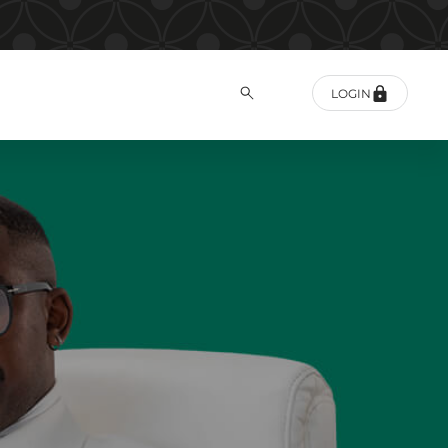
LOGIN