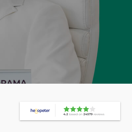
4.2
based on
24579
reviews