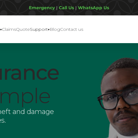
Emergency
|
Call Us
|
WhatsApp Us
Claims
Quote
Support
Blog
Contact us
urance
imple
theft and damage
s.