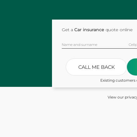
Get a
Car insurance
quote online
Name and surname
Cell
CALL ME BACK
Existing customers 
View our privac