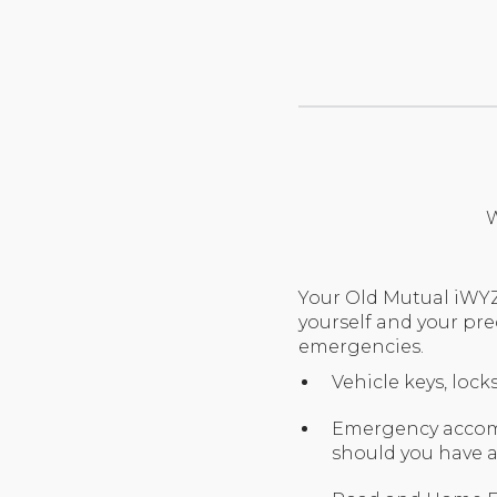
W
Your Old Mutual iWYZ
yourself and your pre
emergencies.
Vehicle keys, loc
Emergency accomm
should you have 