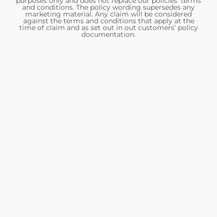
purposes only and does not replace our policies’ terms
and conditions. The policy wording supersedes any
marketing material. Any claim will be considered
against the terms and conditions that apply at the
time of claim and as set out in out customers’ policy
documentation.