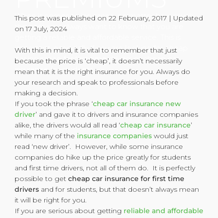
When it comes to insurance, no matter how much
This post was published on 22 February, 2017 | Updated
the cost, you always want to know that you are
on 17 July, 2024
getting a reliable and affordable service. This is
important, especially if you are looking for cheap
With this in mind, it is vital to remember that just
car insurance for first time drivers or cheap car
because the price is ‘cheap’, it doesn’t necessarily
insurance for students.
mean that it is the right insurance for you. Always do
your research and speak to professionals before
making a decision.
If you took the phrase ‘
cheap car insurance new
driver
’ and gave it to drivers and insurance companies
alike, the drivers would all read ‘
cheap car insurance
’
while many of the
insurance companies
would just
read ‘new driver’. However, while some insurance
companies do hike up the price greatly for students
and first time drivers, not all of them do. It is perfectly
possible to get
cheap car insurance for first time
drivers
and for students, but that doesn’t always mean
it will be right for you.
If you are serious about getting
reliable and affordable