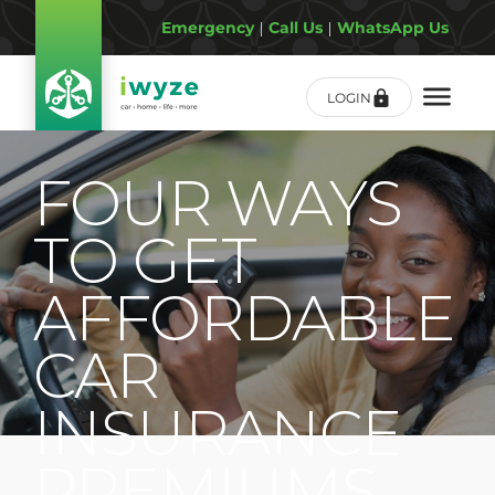
Emergency
|
Call Us
|
WhatsApp Us
LOGIN
FOUR WAYS
TO GET
AFFORDABLE
CAR
INSURANCE
PREMIUMS