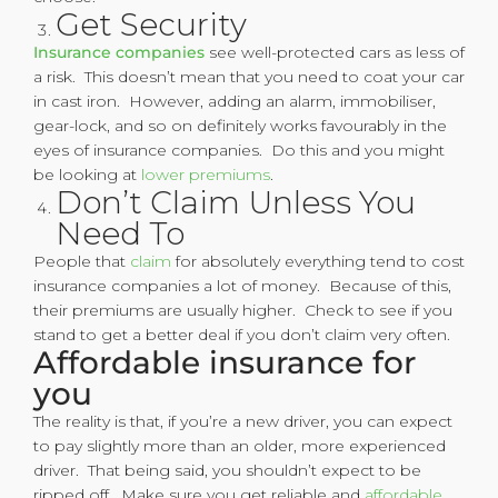
Get Security
Insurance companies
see well-protected cars as less of
a risk. This doesn’t mean that you need to coat your car
in cast iron. However, adding an alarm, immobiliser,
gear-lock, and so on definitely works favourably in the
eyes of insurance companies. Do this and you might
be looking at
lower premiums
.
Don’t Claim Unless You
Need To
People that
claim
for absolutely everything tend to cost
insurance companies a lot of money. Because of this,
their premiums are usually higher. Check to see if you
stand to get a better deal if you don’t claim very often.
Affordable insurance for
you
The reality is that, if you’re a new driver, you can expect
to pay slightly more than an older, more experienced
driver. That being said, you shouldn’t expect to be
ripped off. Make sure you get reliable and
affordable