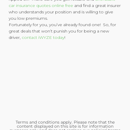
car insurance quotes online free
and find a great insurer
who understands your position and is willing to give
you low premiums.
Fortunately for you, you’ve already found one! So, for
great deals that won’t punish you for being a new
driver,
contact iWYZE today
!
Terms and conditions apply. Please note that the
content displayed on this site is for information