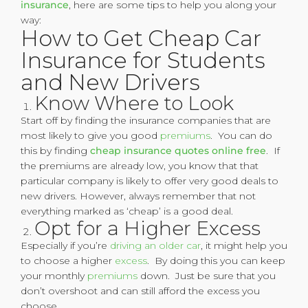
insurance
, here are some tips to help you along your
way:
How to Get Cheap Car
Insurance for Students
and New Drivers
Know Where to Look
Start off by finding the insurance companies that are
most likely to give you good
premiums
. You can do
this by finding
cheap insurance quotes online free
. If
the premiums are already low, you know that that
particular company is likely to offer very good deals to
new drivers. However, always remember that not
everything marked as ‘cheap’ is a good deal.
Opt for a Higher Excess
Especially if you’re
driving an older car
, it might help you
to choose a higher
excess
. By doing this you can keep
your monthly
premiums
down. Just be sure that you
don’t overshoot and can still afford the excess you
choose.