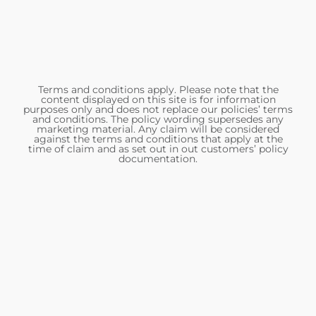
Terms and conditions apply. Please note that the
content displayed on this site is for information
purposes only and does not replace our policies’ terms
and conditions. The policy wording supersedes any
marketing material. Any claim will be considered
against the terms and conditions that apply at the
time of claim and as set out in out customers’ policy
documentation.