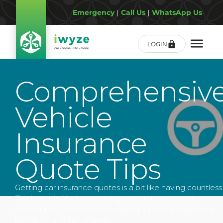
Emergency
|
Call Us
|
WhatsApp Us
LOGIN
Comprehensiv
Vehicle
Insurance
Quote Tips
Getting car insurance quotes is a bit like having countless
TV channels. You’re watching something, but you
constantly find yourself wondering if there’s something
better on another channel.