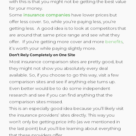
with this is that you might not be getting the best value
for your money.
Some
insurance companies
have lower prices but
offer less cover. So, while you’re paying less, you’re
getting less. A good idea is to look at competitors that
are around that same price range and see what they
offer. If you’re getting more cover and more
benefits
,
it’s worth your while paying slightly more.
Don’t Rely Completely on One Site
Most insurance comparison sites are pretty good, but
they might not show you absolutely every deal
available. So, if you choose to go this way, visit a few
comparison sites and see if anything else turns up.
Even better would be to do some independent
research and see if you can find anything that the
comparison sites missed.
This is an especially good idea because you’ll likely visit
the insurance providers’ sites directly. This way you
won’t only be getting price info (as we mentioned in
the last point) but you’ll be learning about everything
that these providers offer.