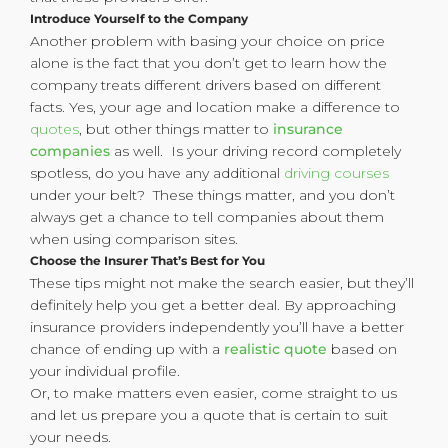
Introduce Yourself to the Company
Another problem with basing your choice on price
alone is the fact that you don’t get to learn how the
company treats different drivers based on different
facts. Yes, your age and location make a difference to
quotes
, but other things matter to
insurance
companies
as well. Is your driving record completely
spotless, do you have any additional
driving courses
under your belt? These things matter, and you don’t
always get a chance to tell companies about them
when using comparison sites.
Choose the Insurer That’s Best for You
These tips might not make the search easier, but they’ll
definitely help you get a better deal. By approaching
insurance providers independently you’ll have a better
chance of ending up with a
realistic quote
based on
your individual profile.
Or, to make matters even easier, come straight to us
and let us prepare you a quote that is certain to suit
your needs.