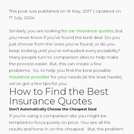
This post was published on 16 May, 2017 | Updated on
17 July, 2024
Similarly, you are looking for
car insurance quotes
, but
you never know if you’ve found the best deal. Do you
just choose from the ones you’ve found, or do you
keep looking until you’ve exhausted every possibility?
Many people turn to comparison sites to help make
the process easier. But, this can create a few
problems. So, to help you find the best possible
insurance provider
for your needs (at the least hassle),
we’ve got a few tips for you:
How to Find the Best
Insurance Quotes
Don’t Automatically Choose the Cheapest Deal
If you’re using a comparison site you might be
tempted to focus purely on price. You see all the
results and hone in on the cheapest. But, the problem