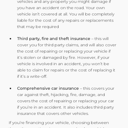
vehicles and any property you might damage if
you have an accident on the road. Your own
vehicle isn’t covered at all. You will be completely
liable for the cost of any repairs or replacements
that may be required
Third party, fire and theft insurance
– this will
cover you for third party claims, and will also cover
the cost of repairing or replacing your vehicle if
it’s stolen or damaged by fire. However, if your
vehicle is involved in an accident, you won’t be
able to claim for repairs or the cost of replacing it
if it’s a write-off.
Comprehensive car insurance
– this covers your
car against theft, hijacking, fire, damage, and
covers the cost of repairing or replacing your car
if you’re in an accident. It also includes third party
insurance that covers other vehicles.
If you’re financing your vehicle, choosing between