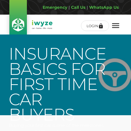
Emergency
|
Call Us
|
WhatsApp Us
LOGIN
INSURANCE
BASICS FOR
FIRST TIME
CAR
BUYERS
Buying your first car is one of the milestones