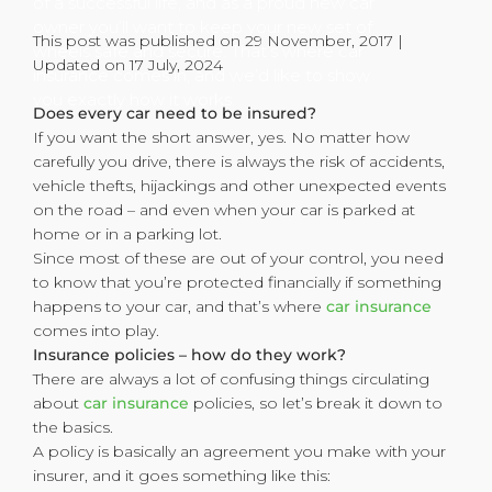
of a successful life, and as a proud new car
owner you’ll want to keep your new set of
This post was published on 29 November, 2017 |
wheels safe and secure. That’s where car
Updated on 17 July, 2024
insurance comes in, and we’d like to show
you exactly how it works.
Does every car need to be insured?
If you want the short answer, yes. No matter how
carefully you drive, there is always the risk of accidents,
vehicle thefts, hijackings and other unexpected events
on the road – and even when your car is parked at
home or in a parking lot.
Since most of these are out of your control, you need
to know that you’re protected financially if something
happens to your car, and that’s where
car insurance
comes into play.
Insurance policies – how do they work?
There are always a lot of confusing things circulating
about
car insurance
policies, so let’s break it down to
the basics.
A policy is basically an agreement you make with your
insurer, and it goes something like this: