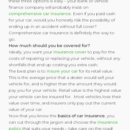
these three options is easy – your bank or vehicle
finance company will probably insist on
comprehensive car insurance
. Even if you paid cash
for your car, would you honestly risk the possibility of
ending up in an accident without full cover?
Comprehensive car insurance is definitely the way to
go.
How much should you be covered for?
Ideally, you want your
insurance cover
to pay for the
costs of repairing or replacing your vehicle, without any
shortfalls that end up costing you extra cash.
The best plan is to
insure your car
for its retail value.
This is the average price that a dealer would sell your
vehicle for, and is higher than the amount they would
pay you for your vehicle. Retail value is the highest value
your vehicle can be insured for. Most vehicles lose their
value over time, and insurers only pay out the current
value of your car.
Now that you know the
basics of car insurance
, you
can cut through the jargon and choose the
insurance
policy
that suits your needs – take care on the road!