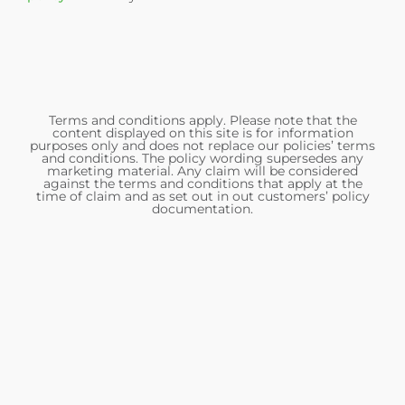
Terms and conditions apply. Please note that the
content displayed on this site is for information
purposes only and does not replace our policies’ terms
and conditions. The policy wording supersedes any
marketing material. Any claim will be considered
against the terms and conditions that apply at the
time of claim and as set out in out customers’ policy
documentation.