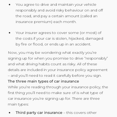
You agree to drive and maintain your vehicle
responsibly and avoid risky behaviour on and off
the road, and pay a certain amount (called an
insurance premium) each month.
Your insurer agrees to cover some (or most) of
the costs if your car is stolen, hijacked, damaged
by fire or flood, or ends up in an accident.
Now, you may be wondering what exactly you’re
signing up for when you promise to drive “responsibly”
and what driving habits count as risky. All of these
details are included in your insurance policy agreement
– and you’ll need to read it carefully before you sign.
The three main types of car insurance
While you’re reading through your insurance policy, the
first thing you’ll need to make sure of is what type of
car insurance you’re signing up for. There are three
main types:
Third party car insurance
– this covers other