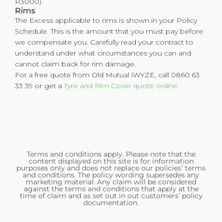
R3000).
Rims
The Excess applicable to rims is shown in your Policy
Schedule. This is the amount that you must pay before
we compensate you. Carefully read your contract to
understand under what circumstances you can and
cannot claim back for rim damage.
For a free quote from Old Mutual iWYZE, call 0860 63
33 39 or get a
Tyre and Rim Cover quote online
.
Terms and conditions apply. Please note that the
content displayed on this site is for information
purposes only and does not replace our policies’ terms
and conditions. The policy wording supersedes any
marketing material. Any claim will be considered
against the terms and conditions that apply at the
time of claim and as set out in out customers’ policy
documentation.