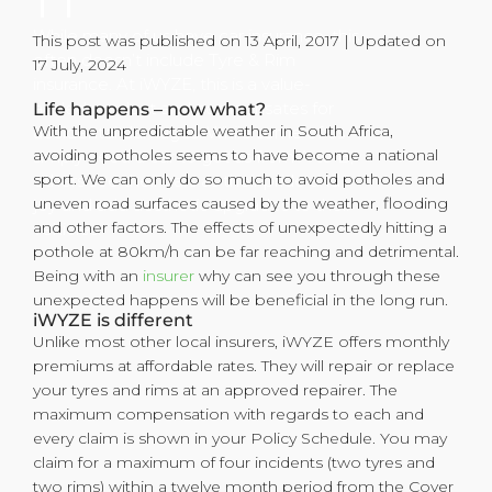
While many of us have car insurance, this
This post was published on 13 April, 2017 | Updated on
often doesn’t include Tyre & Rim
17 July, 2024
insurance. At iWYZE, this is a value-
added product and compensates for
Life happens – now what?
With the unpredictable weather in South Africa,
accidental damages. While some of us
avoiding potholes seems to have become a national
simply need a car to get us from A to B,
sport. We can only do so much to avoid potholes and
others see their cars as their pride and
uneven road surfaces caused by the weather, flooding
joy and add aesthetic upgrades to their
and other factors. The effects of unexpectedly hitting a
vehicles.
pothole at 80km/h can be far reaching and detrimental.
Being with an
insurer
why can see you through these
unexpected happens will be beneficial in the long run.
iWYZE is different
Unlike most other local insurers, iWYZE offers monthly
premiums at affordable rates. They will repair or replace
your tyres and rims at an approved repairer. The
maximum compensation with regards to each and
every claim is shown in your Policy Schedule. You may
claim for a maximum of four incidents (two tyres and
two rims) within a twelve month period from the Cover