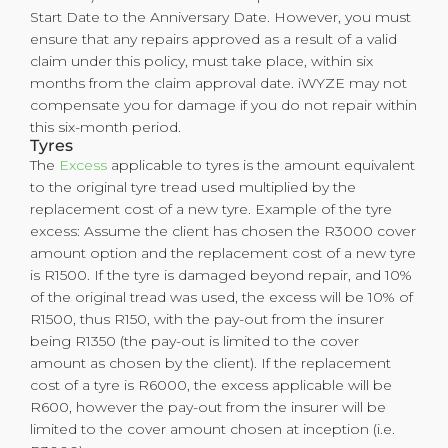
Start Date to the Anniversary Date. However, you must
ensure that any repairs approved as a result of a valid
claim under this policy, must take place, within six
months from the claim approval date. iWYZE may not
compensate you for damage if you do not repair within
this six-month period.
Tyres
The
Excess
applicable to tyres is the amount equivalent
to the original tyre tread used multiplied by the
replacement cost of a new tyre. Example of the tyre
excess: Assume the client has chosen the R3000 cover
amount option and the replacement cost of a new tyre
is R1500. If the tyre is damaged beyond repair, and 10%
of the original tread was used, the excess will be 10% of
R1500, thus R150, with the pay-out from the insurer
being R1350 (the pay-out is limited to the cover
amount as chosen by the client). If the replacement
cost of a tyre is R6000, the excess applicable will be
R600, however the pay-out from the insurer will be
limited to the cover amount chosen at inception (i.e.