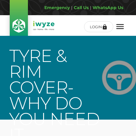
Emergency
|
Call Us
|
WhatsApp Us
LOGIN
TYRE &
RIM
COVER-
WHY DO
YOU NEED
IT