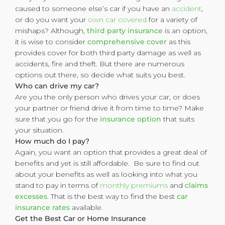
caused to someone else’s car if you have an
accident
,
or do you want your
own car covered
for a variety of
mishaps? Although,
third party insurance
is an option,
it is wise to consider
comprehensive cover
as this
provides cover for both third party damage as well as
accidents, fire and theft. But there are numerous
options out there, so decide what suits you best.
Who can drive my car?
Are you the only person who drives your car, or does
your partner or friend drive it from time to time? Make
sure that you go for the
insurance option
that suits
your situation.
How much do I pay?
Again, you want an option that provides a great deal of
benefits and yet is still affordable. Be sure to find out
about your benefits as well as looking into what you
stand to pay in terms of
monthly premiums
and
claims
excesses
. That is the best way to find the best
car
insurance rates
available.
Get the Best Car or Home Insurance