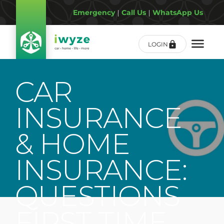
Emergency
|
Call Us
|
WhatsApp Us
LOGIN
CAR
INSURANCE
& HOME
INSURANCE:
QUESTIONS
FIRST TIME