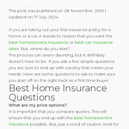
BUYERS
This post was published on 28 November, 2016 |
Updated on 17 July, 2024
ASK
If you are taking out your first insurance policy for a
home or a car, it stands to reason that you want the
If you are taking out your first insurance policy
best homeowners insurance
or
best car insurance
for a home or a car, it stands to reason that
rates
. But, where do you start?
you want the best homeowners insurance or
The process can seem daunting, but it definitely
best car insurance rates. But, where do you
doesn’t have to be. If you ask a few simple questions
start? The process can seem daunting, but it
you are sure to end up with a policy that meets your
definitely doesn’t have to be. If you ask a few
needs. Here are some questions to ask to make sure
simple questions
you start off on the right track as a first-time buyer:
Best Home Insurance
Questions
What are my price options?
It is important that you compare quotes. This will
ensure that you end up with the
best homeowners
insurance
possible. But, just a word of caution, look for