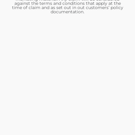
against the terms and conditions that apply at the
time of claim and as set out in out customers’ policy
documentation.