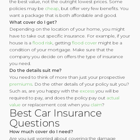
the best value, not the outright lowest prices. Some
policies may be
cheap
, but offer very few benefits. You
want a package that is both affordable and good.
What cover do I get?
Depending on the location of your home, you might
have to take out specific insurance. For example, if your
house is a
flood risk
, getting
flood cover
might be a
condition of your mortgage. Make sure that the
company you decide on offers the type of insurance
you need.
Do the details suit me?
You need to think of more than just your prospective
premiums
. Do the other details of your policy suit you?
Such as, are you happy with the
excess
you will be
required to pay, and does the policy pay out
actual
value
or replacement cost when you
claim
?
Best Car Insurance
Questions
How much cover do I need?
Are you just worried about covering the damage