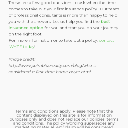
These are a few good questions to ask when the time
comes to take out your first insurance policy. Our team
of professional consultants is more than happy to help
you with the answers. Let us help you find the
best
insurance option
for you and start you on your journey
on the right foot.
For more information or to take out a policy,
contact
iWYZE today
!
Image credit:
http://www.palmbluerealty.com/blog/who-is-
considered-a-first-time-home-buyer.html
Terms and conditions apply. Please note that the
content displayed on this site is for information
purposes only and does not replace our policies’ terms
and conditions. The policy wording supersedes any
marketing material. Any claim will be considered